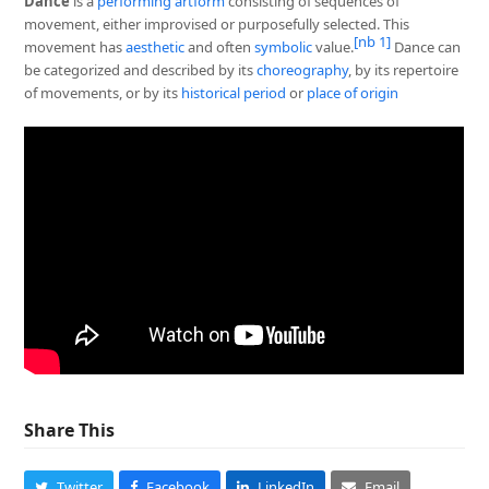
Dance
is a
performing art
form
consisting of sequences of
movement, either improvised or purposefully selected. This
[nb 1]
movement has
aesthetic
and often
symbolic
value.
Dance can
be categorized and described by its
choreography
, by its repertoire
of movements, or by its
historical period
or
place of origin
Share This
Twitter
Facebook
LinkedIn
Email