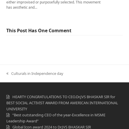
either improvised or purposefully selected. This movement
has aesthetic and…
This Post Has One Comment
previous
Culturals in Independence day
post:
HEARTY CONGRATULATIONS TO CEO.Dr.JVS BHASKAR SIR for
BEST SOCIAL ACTIVIST AWARD FROM AMERICAN INTERNATIONAL
UNIVERSITY
“Best outstanding CEO of the year-Excellence in MSME
Leadership Award”
Global Icon award 2024 to Dr.JVS BHASKAR SIR