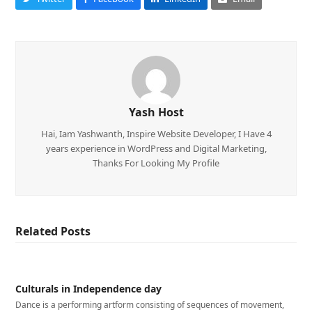
Yash Host
Hai, Iam Yashwanth, Inspire Website Developer, I Have 4
years experience in WordPress and Digital Marketing,
Thanks For Looking My Profile
Related Posts
Culturals in Independence day
Dance is a performing artform consisting of sequences of movement,