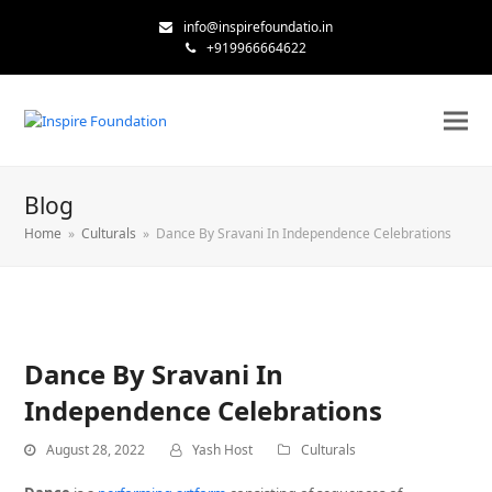
info@inspirefoundatio.in
+919966664622
Blog
Home
»
Culturals
»
Dance By Sravani In Independence Celebrations
Dance By Sravani In
Independence Celebrations
August 28, 2022
Yash Host
Culturals