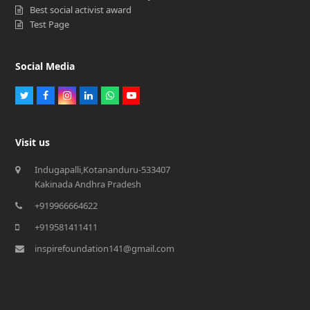
Best social activist award
Test Page
Social Media
Twitter
Facebook
Instagram
LinkedIn
Whatsapp
Youtube
Visit us
Indugapalli,Kotananduru-533407
Kakinada Andhra Pradesh
+919966664622
+919581411411
inspirefoundation141@gmail.com