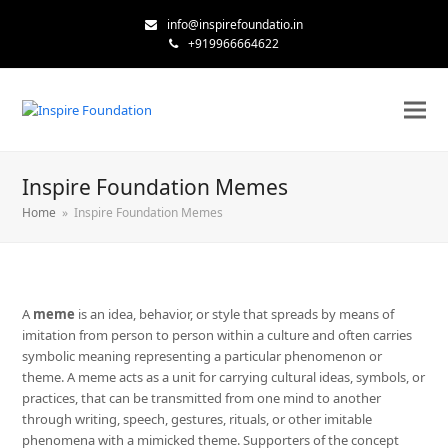
info@inspirefoundatio.in
+919966664622
Inspire Foundation Memes
Home
»
Inspire Foundation Memes
A
meme
is an idea, behavior, or style that spreads by means of
imitation from person to person within a culture and often carries
symbolic meaning representing a particular phenomenon or
theme. A meme acts as a unit for carrying cultural ideas, symbols, or
practices, that can be transmitted from one mind to another
through writing, speech, gestures, rituals, or other imitable
phenomena with a mimicked theme. Supporters of the concept