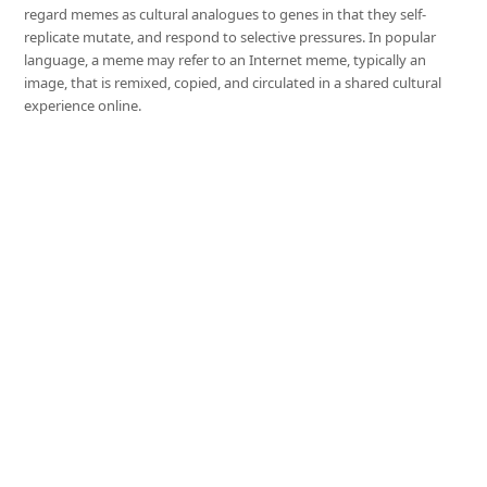
regard memes as cultural analogues to genes in that they self-
replicate mutate, and respond to selective pressures. In popular
language, a meme may refer to an Internet meme, typically an
image, that is remixed, copied, and circulated in a shared cultural
experience online.