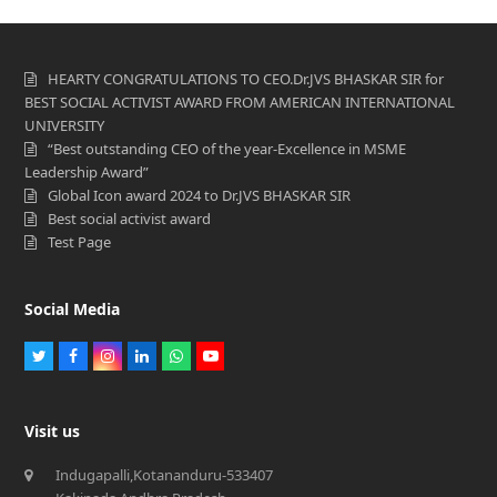
HEARTY CONGRATULATIONS TO CEO.Dr.JVS BHASKAR SIR for
BEST SOCIAL ACTIVIST AWARD FROM AMERICAN INTERNATIONAL
UNIVERSITY
“Best outstanding CEO of the year-Excellence in MSME
Leadership Award”
Global Icon award 2024 to Dr.JVS BHASKAR SIR
Best social activist award
Test Page
Social Media
Twitter
Facebook
Instagram
LinkedIn
Whatsapp
Youtube
Visit us
Indugapalli,Kotananduru-533407