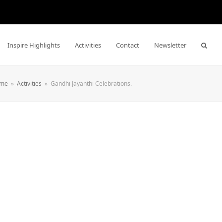
Inspire Highlights
Activities
Contact
Newsletter
me
»
Activities
»
Gandhi Jayanthi Celebrations.