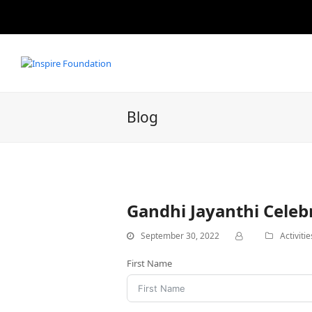
Blog
Gandhi Jayanthi Celeb
September 30, 2022
Activitie
First Name