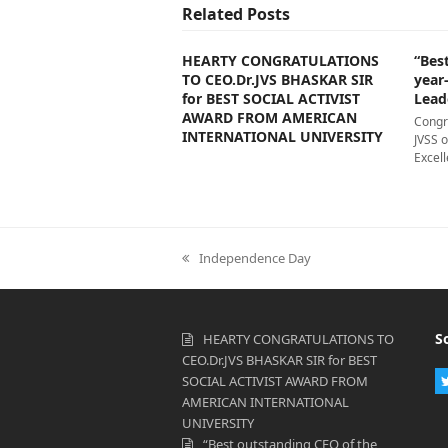
Related Posts
HEARTY CONGRATULATIONS
“Bes
TO CEO.Dr.JVS BHASKAR SIR
year
for BEST SOCIAL ACTIVIST
Lead
AWARD FROM AMERICAN
Congr
INTERNATIONAL UNIVERSITY
JVSS 
Excell
previous
Independence Day
post:
S
HEARTY CONGRATULATIONS TO
CEO.Dr.JVS BHASKAR SIR for BEST
SOCIAL ACTIVIST AWARD FROM
AMERICAN INTERNATIONAL
UNIVERSITY
“Best outstanding CEO of the