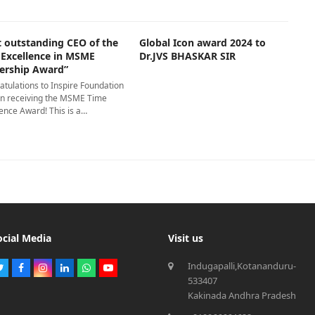
t outstanding CEO of the
Global Icon award 2024 to
-Excellence in MSME
Dr.JVS BHASKAR SIR
ership Award”
atulations to Inspire Foundation
on receiving the MSME Time
ence Award! This is a…
ocial Media
Visit us
Indugapalli,Kotananduru-
Twitter
Facebook
Instagram
LinkedIn
Whatsapp
Youtube
533407
Kakinada Andhra Pradesh