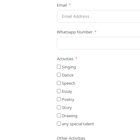
Email
Whatsapp Number
Activities
Singing
Dance
Speech
Essay
Poetry
Story
Drawing
any special talent
Other Activities