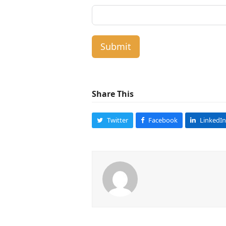
Submit
Share This
Twitter
Facebook
LinkedIn