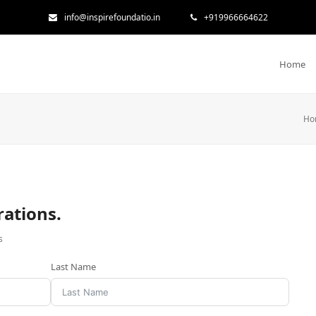
info@inspirefoundatio.in
+919966664622
Home
Ho
rations.
s
Last Name