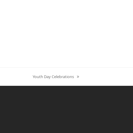
next
Youth Day Celebrations
post: