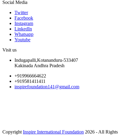
Social Media
Twitter
Facebook
Instagram
LinkedIn
Whatsapp
Youtube
Visit us
Indugapalli,Kotananduru-533407
Kakinada Andhra Pradesh
+919966664622
+919581411411
inspirefoundation141@gmail.com
Copyright
Inspire International Foundation
2026 - All Rights