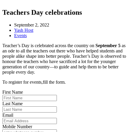
Teachers Day celebrations
September 2, 2022
Yash Host
Events
Teacher’s Day is celebrated across the country on
September 5
as
an ode to all the teachers out there who have helped students and
people alike shape into better people. Teacher’s Day is observed to
honour the teachers who have sacrificed a lot for the younger
generation of our country—to guide and help them to be better
people every day.
To register for events,fill the form.
First Name
Last Name
Email
Mobile Number