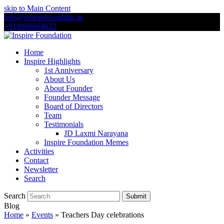
skip to Main Content
info@inspirefoundatio.in
+919966664622
Home
Inspire Highlights
1st Anniversary
About Us
About Founder
Founder Message
Board of Directors
Team
Testimonials
JD Laxmi Narayana
Inspire Foundation Memes
Activities
Contact
Newsletter
Search
Search
Submit
Blog
Home
»
Events
»
Teachers Day celebrations