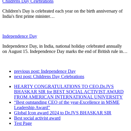
Childrens Day Celebrations
Children's Day is celebrated each year on the birth anniversary of
India's first prime minister…
Independence Day
Independence Day, in India, national holiday celebrated annually
on August 15. Independence Day marks the end of British rule in…
previous post:
Independence Day
next post:
Childrens Day Celebrations
HEARTY CONGRATULATIONS TO CEO.Dr.JVS
BHASKAR SIR for BEST SOCIAL ACTIVIST AWARD
FROM AMERICAN INTERNATIONAL UNIVERSITY
“Best outstanding CEO of the year-Excellence in MSME
Leadership Award”
Global Icon award 2024 to Dr.JVS BHASKAR SIR
Best social activist award
Test Page