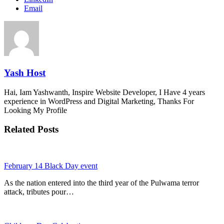
Email
Yash Host
Hai, Iam Yashwanth, Inspire Website Developer, I Have 4 years
experience in WordPress and Digital Marketing, Thanks For
Looking My Profile
Related Posts
February 14 Black Day event
As the nation entered into the third year of the Pulwama terror
attack, tributes pour…