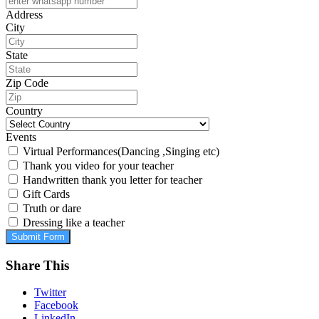
Address
City
State
Zip Code
Country
Events
Virtual Performances(Dancing ,Singing etc)
Thank you video for your teacher
Handwritten thank you letter for teacher
Gift Cards
Truth or dare
Dressing like a teacher
Submit Form
Share This
Twitter
Facebook
LinkedIn